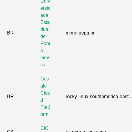
Univ
ersid
ade
Esta
dual
BR
mirror.uepg.br
de
Pont
a
Gros
sa
Goo
gle
Clou
BR
rocky-linux-southamerica-east1.
d
Platf
orm
CIC
CA
ca.mirrors.cicku.me