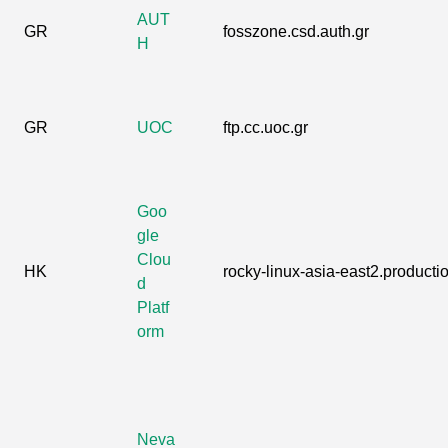
AUT
GR
fosszone.csd.auth.gr
H
GR
UOC
ftp.cc.uoc.gr
Goo
gle
Clou
HK
rocky-linux-asia-east2.productio
d
Platf
orm
Neva