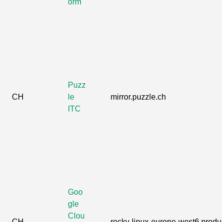
orm
Puzz
CH
le
mirror.puzzle.ch
ITC
Goo
gle
Clou
CH
rocky-linux-europe-west6.produc