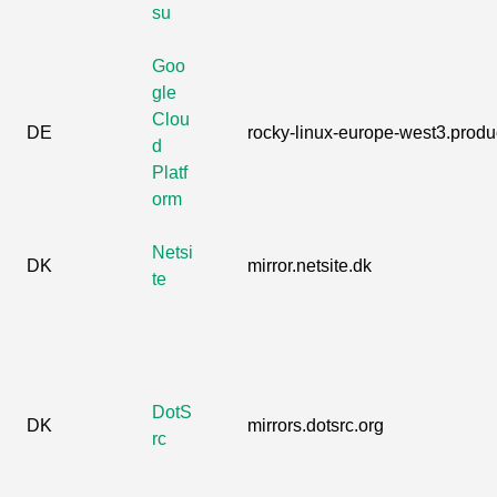
su
Goo
gle
Clou
DE
rocky-linux-europe-west3.produc
d
Platf
orm
Netsi
DK
mirror.netsite.dk
te
DotS
DK
mirrors.dotsrc.org
rc