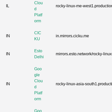
Clou
IL
rocky-linux-me-west1.production
d
Platf
orm
CIC
IN
in.mirrors.cicku.me
KU
Esto
IN
mirrors.esto.network/rocky-linux
Delhi
Goo
gle
Clou
IN
rocky-linux-asia-south1.producti
d
Platf
orm
Goo