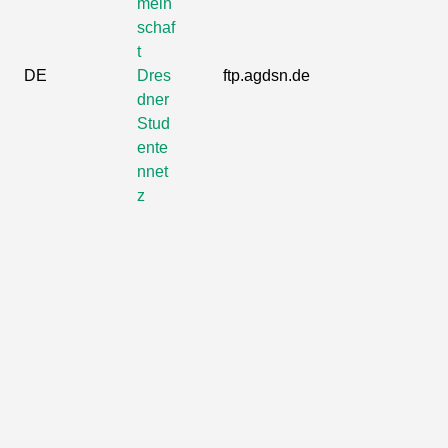
mein
schaf
t
DE
Dres
ftp.agdsn.de
dner
Stud
ente
nnet
z