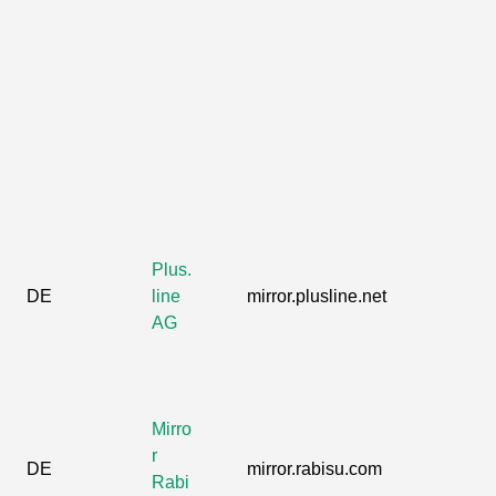
Plus.
DE
line
mirror.plusline.net
AG
Mirro
r
DE
mirror.rabisu.com
Rabi