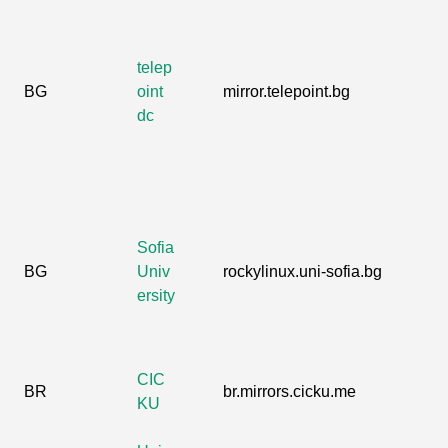
telep
BG
oint
mirror.telepoint.bg
dc
Sofia
BG
Univ
rockylinux.uni-sofia.bg
ersity
CIC
BR
br.mirrors.cicku.me
KU