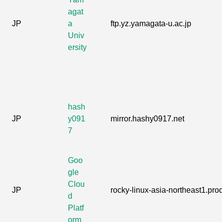
agat
JP
a
ftp.yz.yamagata-u.ac.jp
Univ
ersity
hash
JP
y091
mirror.hashy0917.net
7
Goo
gle
Clou
JP
rocky-linux-asia-northeast1.prod
d
Platf
orm