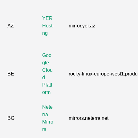
YER
AZ
Hosti
mirror.yer.az
ng
Goo
gle
Clou
BE
rocky-linux-europe-west1.produc
d
Platf
orm
Nete
rra
BG
mirrors.neterra.net
Mirro
rs