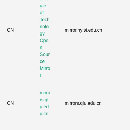
ute
of
Tech
nolo
CN
mirror.nyist.edu.cn
gy
Ope
n
Sour
ce
Mirro
r
mirro
rs.ql
CN
mirrors.qlu.edu.cn
u.ed
u.cn