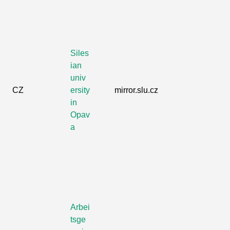
Siles
ian
univ
CZ
ersity
mirror.slu.cz
in
Opav
a
Arbei
tsge