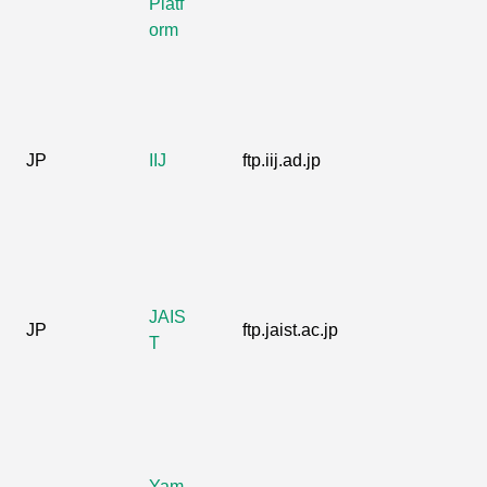
Platf
orm
JP
IIJ
ftp.iij.ad.jp
JAIS
JP
ftp.jaist.ac.jp
T
Yam