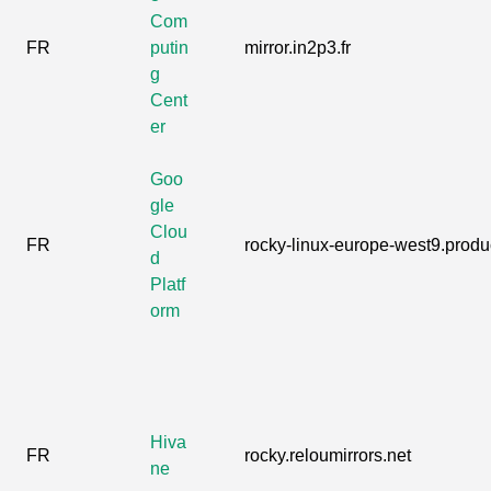
Com
FR
putin
mirror.in2p3.fr
g
Cent
er
Goo
gle
Clou
FR
rocky-linux-europe-west9.produc
d
Platf
orm
Hiva
FR
rocky.reloumirrors.net
ne