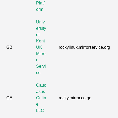
Platf
orm
Univ
ersity
of
Kent
GB
UK
rockylinux.mirrorservice.org
Mirro
r
Servi
ce
Cauc
asus
GE
Onlin
rocky.mirror.co.ge
e
LLC