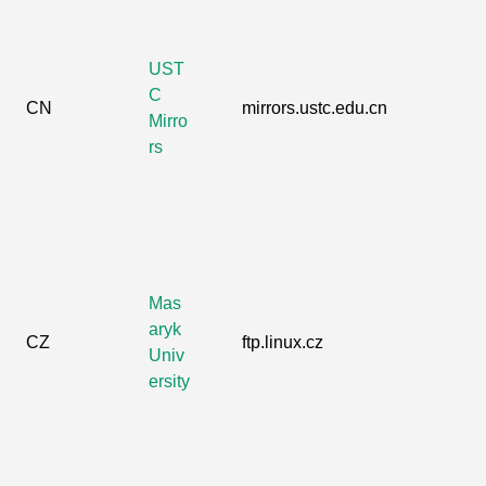
UST
C
CN
mirrors.ustc.edu.cn
Mirro
rs
Mas
aryk
CZ
ftp.linux.cz
Univ
ersity