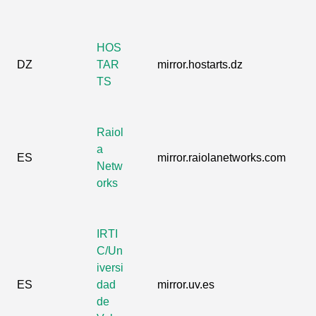
HOS
DZ
TAR
mirror.hostarts.dz
TS
Raiol
a
ES
mirror.raiolanetworks.com
Netw
orks
IRTI
C/Un
iversi
ES
dad
mirror.uv.es
de