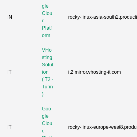
gle
Clou
IN
rocky-linux-asia-south2.producti
d
Platf
orm
VHo
sting
Solut
IT
ion
it2.mirror.vhosting-it.com
(IT2 -
Turin
)
Goo
gle
Clou
IT
rocky-linux-europe-west8.produc
d