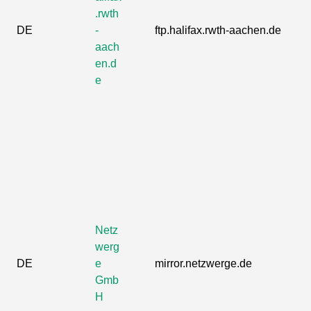
.rwth
DE
-
ftp.halifax.rwth-aachen.de
aach
en.d
e
Netz
werg
DE
e
mirror.netzwerge.de
Gmb
H