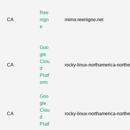
Ree
CA
nign
mirror.reenigne.net
e
Goo
gle
Clou
CA
rocky-linux-northamerica-northea
d
Platf
orm
Goo
gle
Clou
CA
rocky-linux-northamerica-northea
d
Platf