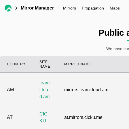
Mirror Manager
Mirrors
Propagation
Maps
Public 
We have curr
SITE
COUNTRY
MIRROR NAME
NAME
team
AM
clou
mirrors.teamcloud.am
d.am
CIC
AT
at.mirrors.cicku.me
KU