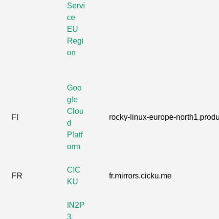
Servi
ce
EU
Regi
on
Goo
gle
Clou
FI
rocky-linux-europe-north1.produc
d
Platf
orm
CIC
FR
fr.mirrors.cicku.me
KU
IN2P
3