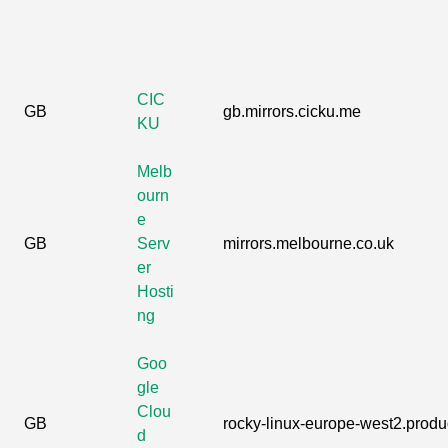
CIC
GB
gb.mirrors.cicku.me
KU
Melb
ourn
e
GB
Serv
mirrors.melbourne.co.uk
er
Hosti
ng
Goo
gle
Clou
GB
rocky-linux-europe-west2.produc
d