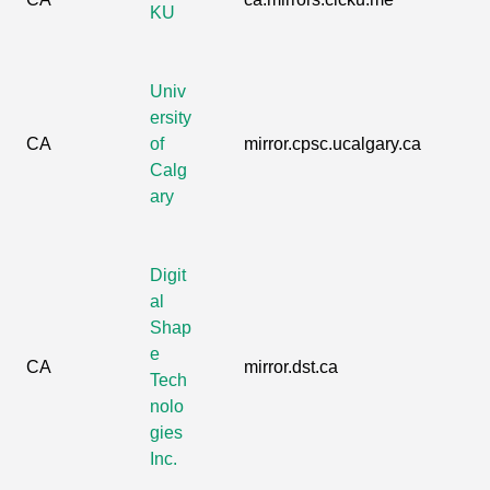
KU
Univ
ersity
CA
of
mirror.cpsc.ucalgary.ca
Calg
ary
Digit
al
Shap
e
CA
mirror.dst.ca
Tech
nolo
gies
Inc.