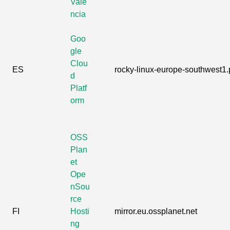
Vale
ncia
Goo
gle
Clou
ES
rocky-linux-europe-southwest1.p
d
Platf
orm
OSS
Plan
et
Ope
nSou
rce
FI
Hosti
mirror.eu.ossplanet.net
ng