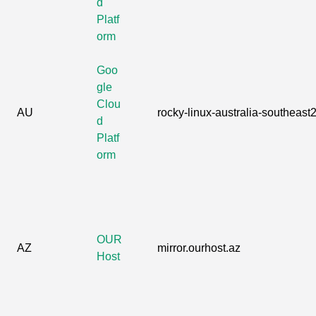
d
Platf
orm
Goo
gle
Clou
AU
rocky-linux-australia-southeast2
d
Platf
orm
OUR
AZ
mirror.ourhost.az
Host