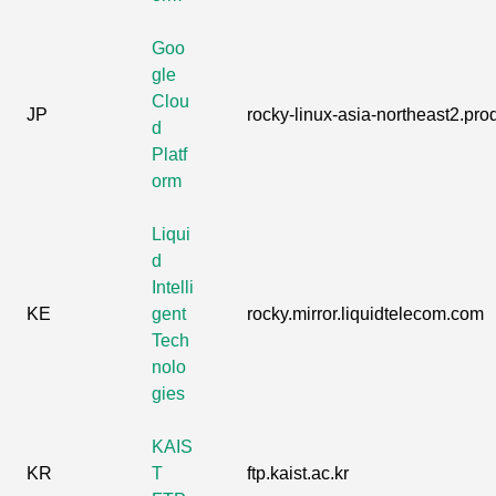
Goo
gle
Clou
JP
rocky-linux-asia-northeast2.prod
d
Platf
orm
Liqui
d
Intelli
KE
gent
rocky.mirror.liquidtelecom.com
Tech
nolo
gies
KAIS
KR
T
ftp.kaist.ac.kr