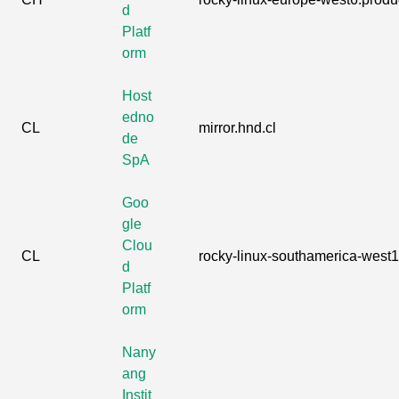
d
Platf
orm
Host
edno
CL
mirror.hnd.cl
de
SpA
Goo
gle
Clou
CL
rocky-linux-southamerica-west1.
d
Platf
orm
Nany
ang
Instit