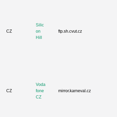
Silic
CZ
on
ftp.sh.cvut.cz
Hill
Voda
CZ
fone
mirror.karneval.cz
CZ