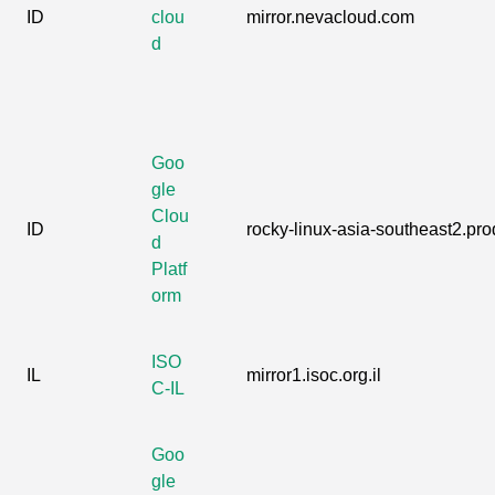
ID
clou
mirror.nevacloud.com
d
Goo
gle
Clou
ID
rocky-linux-asia-southeast2.prod
d
Platf
orm
ISO
IL
mirror1.isoc.org.il
C-IL
Goo
gle