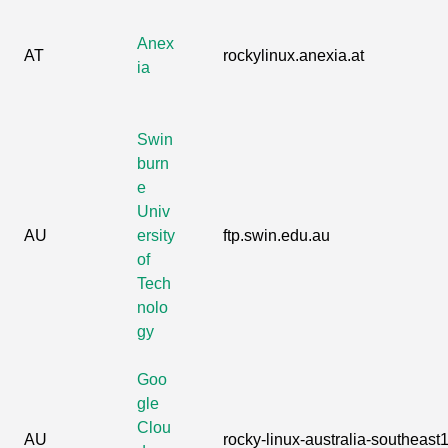
Anex
AT
rockylinux.anexia.at
ia
Swin
burn
e
Univ
AU
ersity
ftp.swin.edu.au
of
Tech
nolo
gy
Goo
gle
Clou
AU
rocky-linux-australia-southeast1