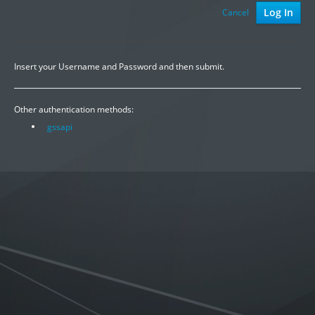
Log In
Cancel
Insert your Username and Password and then submit.
Other authentication methods:
gssapi