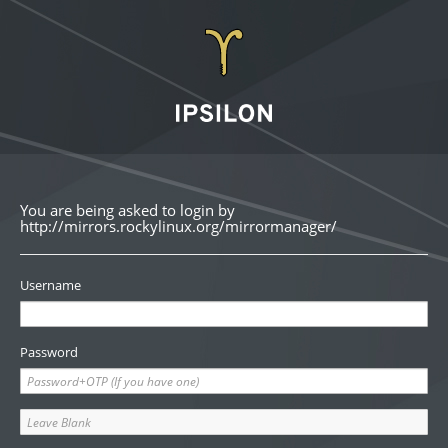
You are being asked to login by
http://mirrors.rockylinux.org/mirrormanager/
Username
Password