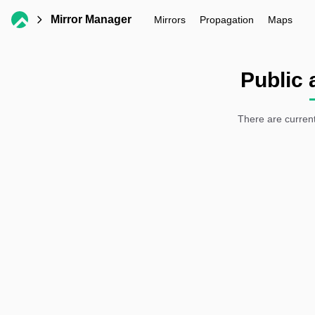
Mirror Manager
Mirrors
Propagation
Maps
Public 
There are current