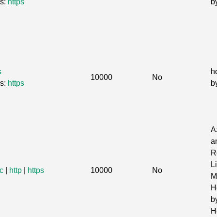
Gs:
https
b
s
h
10000
No
Gs:
https
b
A
a
R
L
c
|
http
|
https
10000
No
Mi
H
b
H