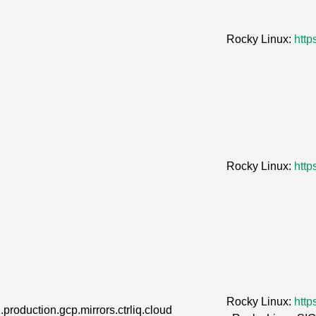
Rocky Linux:
http
Rocky Linux:
http
Rocky Linux:
http
.production.gcp.mirrors.ctrliq.cloud