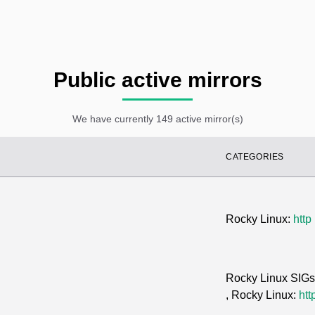
Public active mirrors
We have currently 149 active mirror(s)
CATEGORIES
Rocky Linux:
http
Rocky Linux SIG
, Rocky Linux:
htt