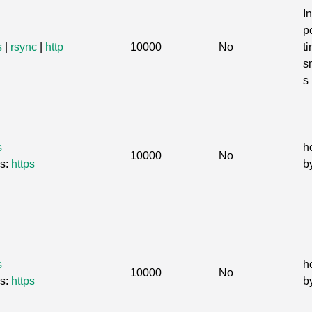
I
po
s
|
rsync
|
http
10000
No
t
s
s
s
h
10000
No
Gs:
https
b
s
h
10000
No
Gs:
https
b