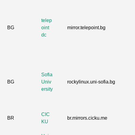
telep
BG
oint
mirror.telepoint.bg
dc
Sofia
BG
Univ
rockylinux.uni-sofia.bg
ersity
CIC
BR
br.mirrors.cicku.me
KU