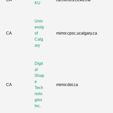
KU
Univ
ersity
CA
of
mirror.cpsc.ucalgary.ca
Calg
ary
Digit
al
Shap
e
CA
mirror.dst.ca
Tech
nolo
gies
Inc.