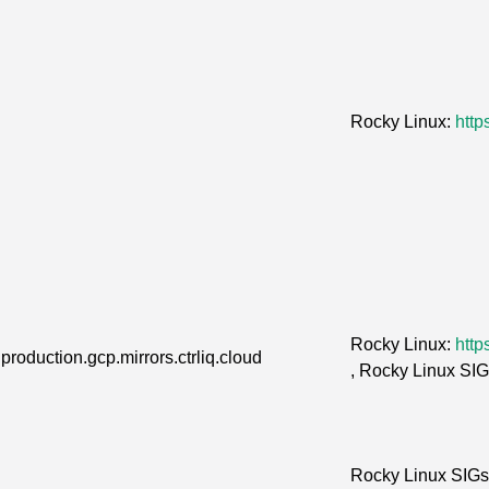
Rocky Linux:
http
Rocky Linux:
http
production.gcp.mirrors.ctrliq.cloud
, Rocky Linux SI
Rocky Linux SIG