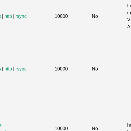
L
in
s
|
http
|
rsync
10000
No
V
A
s
|
http
|
rsync
10000
No
s
h
10000
No