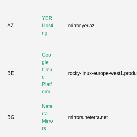
YER
AZ
Hosti
mirror.yer.az
ng
Goo
gle
Clou
BE
rocky-linux-europe-west1.produc
d
Platf
orm
Nete
rra
BG
mirrors.neterra.net
Mirro
rs