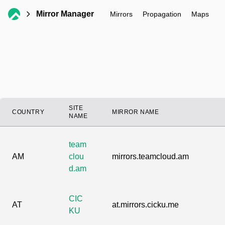
Mirror Manager
Mirrors
Propagation
Maps
SITE
COUNTRY
MIRROR NAME
NAME
team
AM
clou
mirrors.teamcloud.am
d.am
CIC
AT
at.mirrors.cicku.me
KU