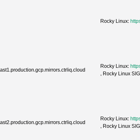
Rocky Linux:
http
Rocky Linux:
http
st1.production.gcp.mirrors.ctrliq.cloud
, Rocky Linux SI
Rocky Linux:
http
st2.production.gcp.mirrors.ctrliq.cloud
, Rocky Linux SI