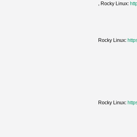
, Rocky Linux:
htt
Rocky Linux:
http
Rocky Linux:
http