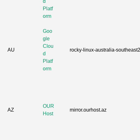
d
Platf
orm
Goo
gle
Clou
AU
rocky-linux-australia-southeast2
d
Platf
orm
OUR
AZ
mirror.ourhost.az
Host