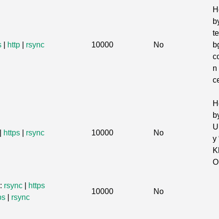
H
b
te
s
|
http
|
rsync
10000
No
b
c
n
c
H
b
U
|
https
|
rsync
10000
No
y 
K
O
s:
rsync
|
https
10000
No
ps
|
rsync