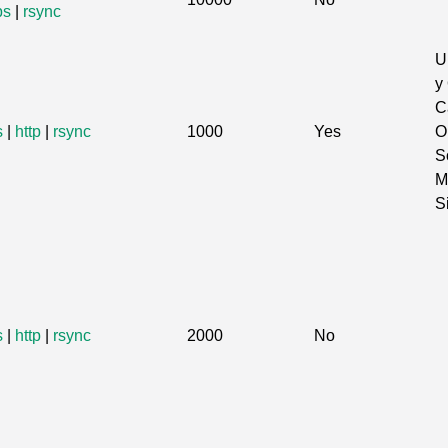
ps
|
rsync
U
y
C
s
|
http
|
rsync
1000
Yes
O
S
M
S
s
|
http
|
rsync
2000
No