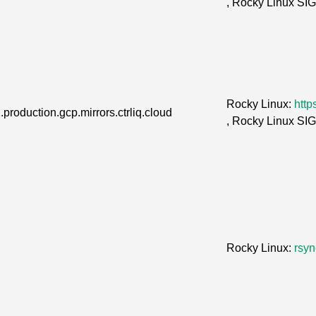
, Rocky Linux SI
Rocky Linux:
http
.production.gcp.mirrors.ctrliq.cloud
, Rocky Linux SI
Rocky Linux:
rsyn