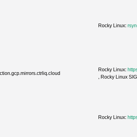
Rocky Linux:
rsyn
Rocky Linux:
http
tion.gcp.mirrors.ctrliq.cloud
, Rocky Linux SI
Rocky Linux:
http