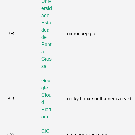
Univ
ersid
ade
Esta
dual
BR
mirror.uepg.br
de
Pont
a
Gros
sa
Goo
gle
Clou
BR
rocky-linux-southamerica-east1.
d
Platf
orm
CIC
CA
ca.mirrors.cicku.me