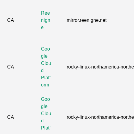
Ree
CA
nign
mirror.reenigne.net
e
Goo
gle
Clou
CA
rocky-linux-northamerica-northea
d
Platf
orm
Goo
gle
Clou
CA
rocky-linux-northamerica-northea
d
Platf