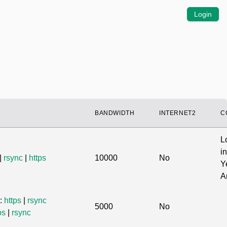
Login
BANDWIDTH
INTERNET2
C
L
in
|
rsync
|
https
10000
No
Y
A
s:
https
|
rsync
5000
No
ps
|
rsync