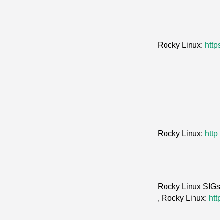
Rocky Linux:
http
Rocky Linux:
http
Rocky Linux SIG
, Rocky Linux:
htt