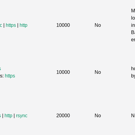
M
l
c
|
https
|
http
10000
No
in
B
e
s
h
10000
No
Gs:
https
b
s
|
http
|
rsync
20000
No
N