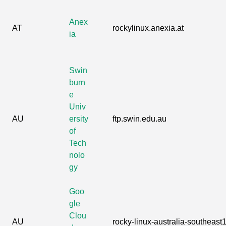
Anex
AT
rockylinux.anexia.at
ia
Swin
burn
e
Univ
AU
ersity
ftp.swin.edu.au
of
Tech
nolo
gy
Goo
gle
Clou
AU
rocky-linux-australia-southeast1